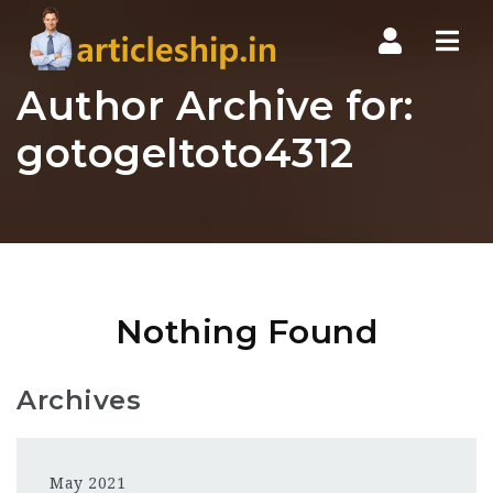
Nav
Author Archive for:
gotogeltoto4312
Nothing Found
Archives
May 2021