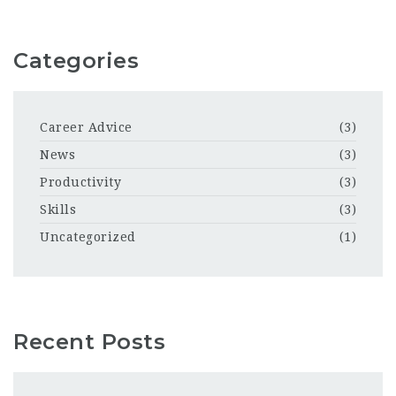
Categories
Career Advice
(3)
News
(3)
Productivity
(3)
Skills
(3)
Uncategorized
(1)
Recent Posts