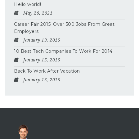
Hello world!
May 26, 2021
Career Fair 2015: Over 500 Jobs From Great
Employers
January 19, 2015
10 Best Tech Companies To Work For 2014
January 15, 2015
Back To Work After Vacation
January 15, 2015