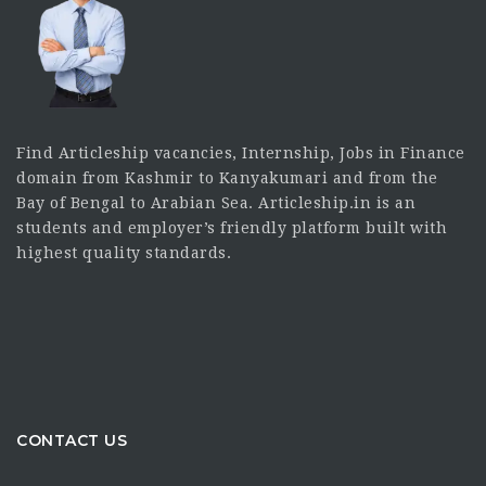
Find Articleship vacancies, Internship, Jobs in Finance
domain from Kashmir to Kanyakumari and from the
Bay of Bengal to Arabian Sea. Articleship.in is an
students and employer’s friendly platform built with
highest quality standards.
CONTACT US