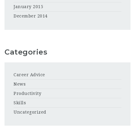
January 2015
December 2014
Categories
Career Advice
News
Productivity
Skills
Uncategorized