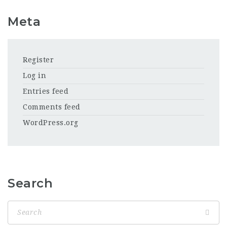
Meta
Register
Log in
Entries feed
Comments feed
WordPress.org
Search