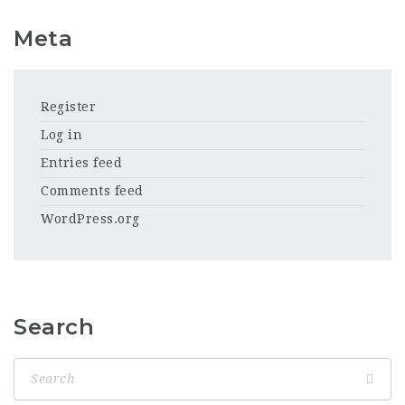
Meta
Register
Log in
Entries feed
Comments feed
WordPress.org
Search