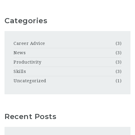
Categories
Career Advice
(3)
News
(3)
Productivity
(3)
Skills
(3)
Uncategorized
(1)
Recent Posts