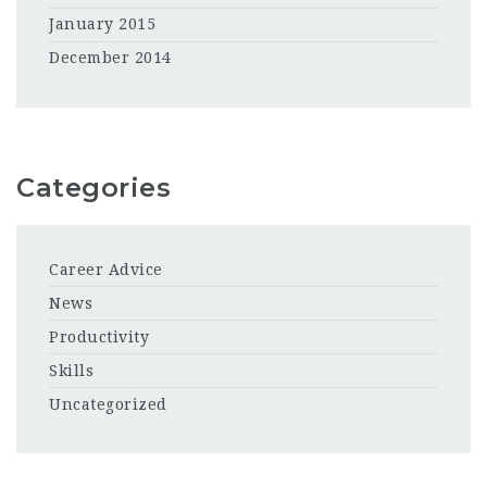
January 2015
December 2014
Categories
Career Advice
News
Productivity
Skills
Uncategorized