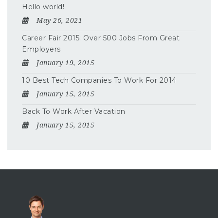
Hello world!
May 26, 2021
Career Fair 2015: Over 500 Jobs From Great
Employers
January 19, 2015
10 Best Tech Companies To Work For 2014
January 15, 2015
Back To Work After Vacation
January 15, 2015