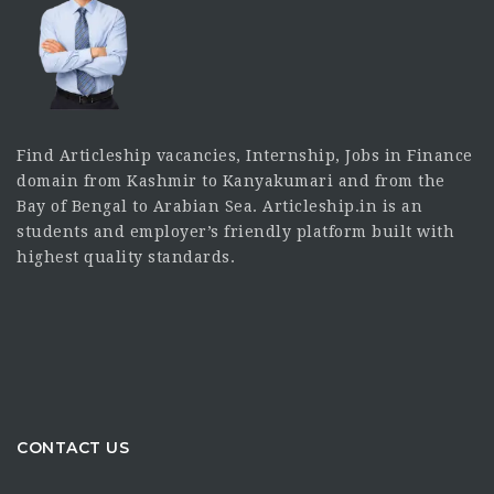
Find Articleship vacancies, Internship, Jobs in Finance
domain from Kashmir to Kanyakumari and from the
Bay of Bengal to Arabian Sea. Articleship.in is an
students and employer’s friendly platform built with
highest quality standards.
CONTACT US