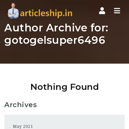
Nav
Author Archive for:
gotogelsuper6496
Nothing Found
Archives
May 2021