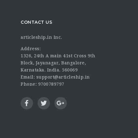
CONTACT US
articleship.in Inc.
Address:
1326, 24th A main 41st Cross 9th
Block, Jayanagar, Bangalore,
Karnataka. India. 560069
Email: support@articleship.in
Phone: 9700789797