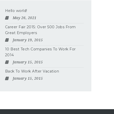
Hello world!
May 26, 2021
Career Fair 2015: Over 500 Jobs From
Great Employers
January 19, 2015
10 Best Tech Companies To Work For
2014
January 15, 2015
Back To Work After Vacation
January 15, 2015