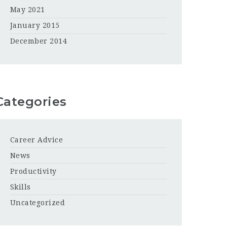
May 2021
January 2015
December 2014
Categories
Career Advice
News
Productivity
Skills
Uncategorized