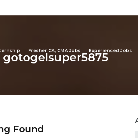
ternship
Fresher CA, CMA Jobs
Experienced Jobs
: gotogelsuper5875
ng Found