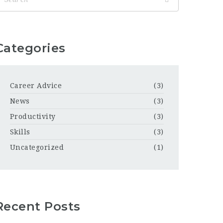
Categories
Career Advice
(3)
News
(3)
Productivity
(3)
Skills
(3)
Uncategorized
(1)
Recent Posts