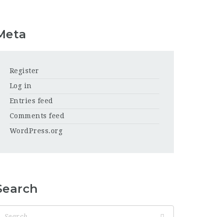
Meta
Register
Log in
Entries feed
Comments feed
WordPress.org
Search