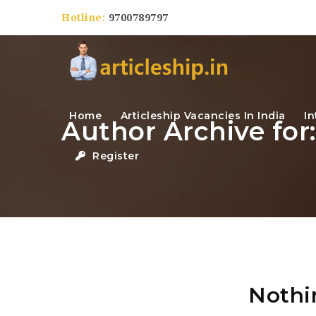
Hotline:
9700789797
Home
Articleship Vacancies In India
In
Author Archive for
Register
Nothi