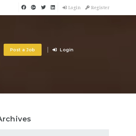
Login
Register
Post a Job
Login
Archives