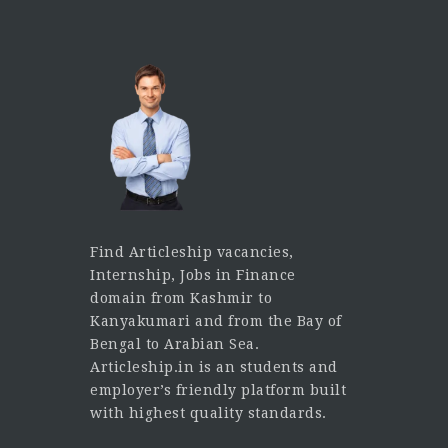
Find Articleship vacancies,
Internship, Jobs in Finance
domain from Kashmir to
Kanyakumari and from the Bay of
Bengal to Arabian Sea.
Articleship.in is an students and
employer’s friendly platform built
with highest quality standards.