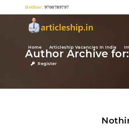
Hotline:
9700789797
Home
Articleship Vacancies In India
In
Author Archive for
Register
Nothi