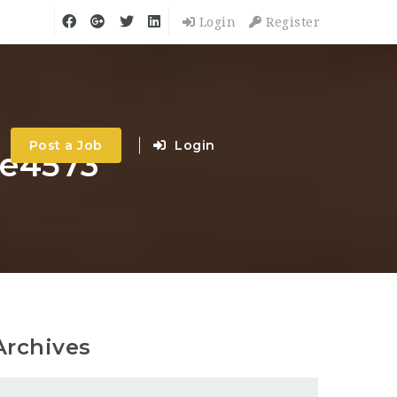
Login
Register
Post a Job
Login
me4573
Archives