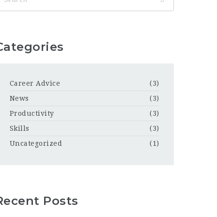
Categories
Career Advice
(3)
News
(3)
Productivity
(3)
Skills
(3)
Uncategorized
(1)
Recent Posts