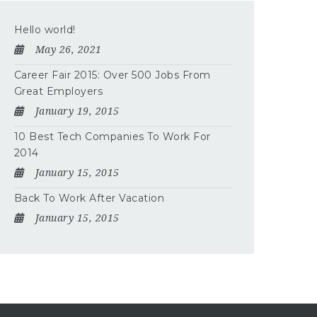
Hello world!
May 26, 2021
Career Fair 2015: Over 500 Jobs From
Great Employers
January 19, 2015
10 Best Tech Companies To Work For
2014
January 15, 2015
Back To Work After Vacation
January 15, 2015