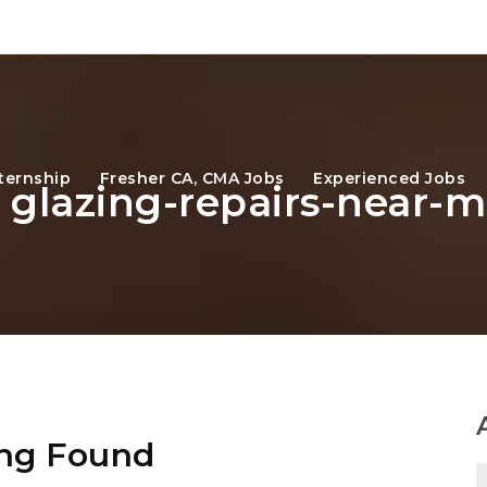
ternship
Fresher CA, CMA Jobs
Experienced Jobs
: glazing-repairs-near-
ng Found