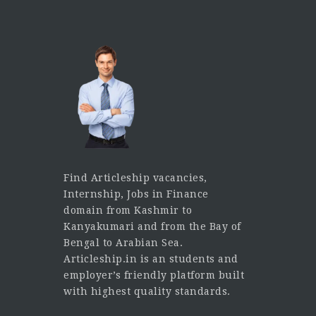
Find Articleship vacancies,
Internship, Jobs in Finance
domain from Kashmir to
Kanyakumari and from the Bay of
Bengal to Arabian Sea.
Articleship.in is an students and
employer’s friendly platform built
with highest quality standards.