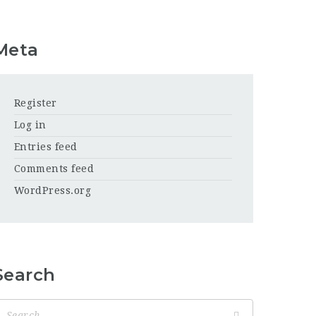
Meta
Register
Log in
Entries feed
Comments feed
WordPress.org
Search