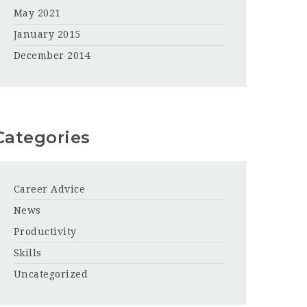
May 2021
January 2015
December 2014
Categories
Career Advice
News
Productivity
Skills
Uncategorized