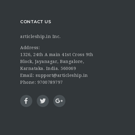
CONTACT US
articleship.in Inc.
Address:
1326, 24th A main 41st Cross 9th
Block, Jayanagar, Bangalore,
Karnataka. India. 560069
Email: support@articleship.in
Phone: 9700789797