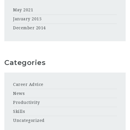
May 2021
January 2015
December 2014
Categories
Career Advice
News
Productivity
Skills
Uncategorized