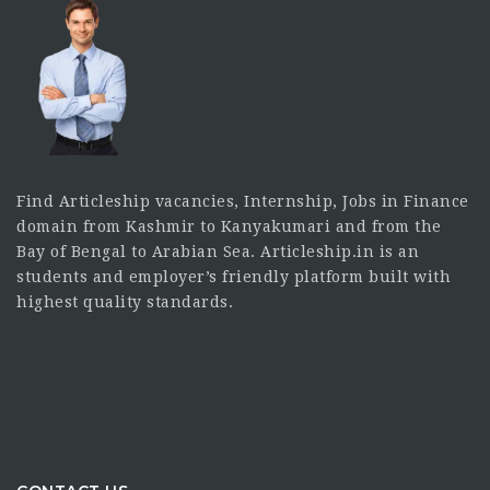
Find Articleship vacancies, Internship, Jobs in Finance
domain from Kashmir to Kanyakumari and from the
Bay of Bengal to Arabian Sea. Articleship.in is an
students and employer’s friendly platform built with
highest quality standards.