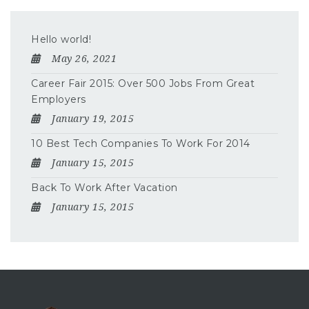
Hello world!
May 26, 2021
Career Fair 2015: Over 500 Jobs From Great
Employers
January 19, 2015
10 Best Tech Companies To Work For 2014
January 15, 2015
Back To Work After Vacation
January 15, 2015