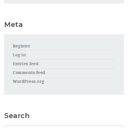
Meta
Register
Log in
Entries feed
Comments feed
WordPress.org
Search