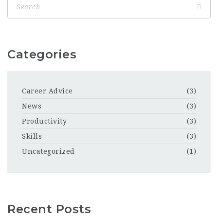
Categories
Career Advice
(3)
News
(3)
Productivity
(3)
Skills
(3)
Uncategorized
(1)
Recent Posts