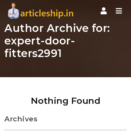
Nav
Author Archive for:
expert-door-
fitters2991
Nothing Found
Archives