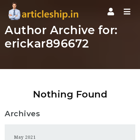
Nav
Author Archive for:
erickar896672
Nothing Found
Archives
May 2021