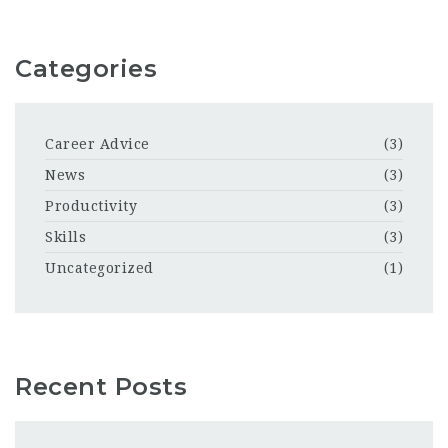
Categories
Career Advice
(3)
News
(3)
Productivity
(3)
Skills
(3)
Uncategorized
(1)
Recent Posts