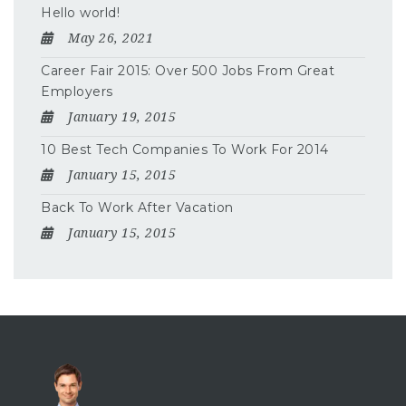
Hello world!
May 26, 2021
Career Fair 2015: Over 500 Jobs From Great
Employers
January 19, 2015
10 Best Tech Companies To Work For 2014
January 15, 2015
Back To Work After Vacation
January 15, 2015