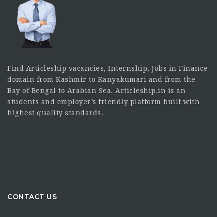
Find Articleship vacancies, Internship, Jobs in Finance
domain from Kashmir to Kanyakumari and from the
Bay of Bengal to Arabian Sea. Articleship.in is an
students and employer’s friendly platform built with
highest quality standards.
CONTACT US