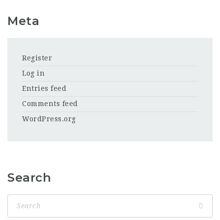
Meta
Register
Log in
Entries feed
Comments feed
WordPress.org
Search