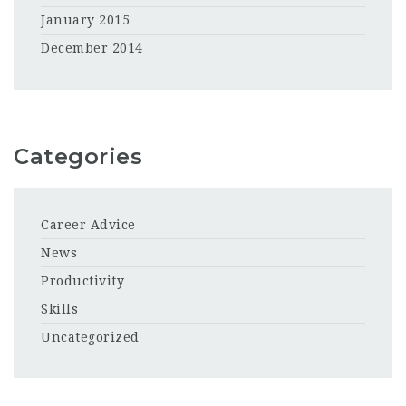
January 2015
December 2014
Categories
Career Advice
News
Productivity
Skills
Uncategorized