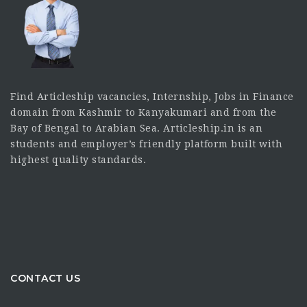
Find Articleship vacancies, Internship, Jobs in Finance
domain from Kashmir to Kanyakumari and from the
Bay of Bengal to Arabian Sea. Articleship.in is an
students and employer’s friendly platform built with
highest quality standards.
CONTACT US