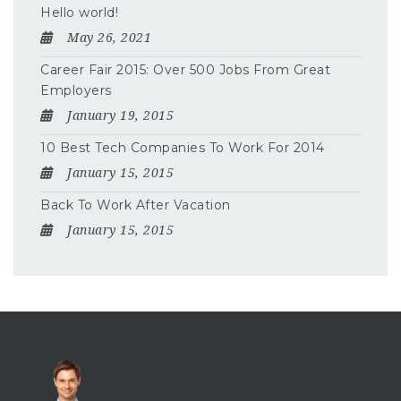
Hello world!
May 26, 2021
Career Fair 2015: Over 500 Jobs From Great
Employers
January 19, 2015
10 Best Tech Companies To Work For 2014
January 15, 2015
Back To Work After Vacation
January 15, 2015