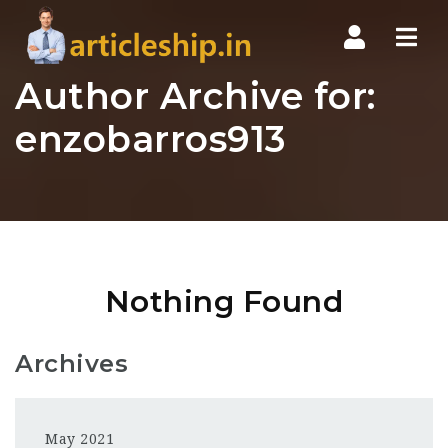
Nav
Author Archive for:
enzobarros913
Nothing Found
Archives
May 2021