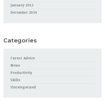
January 2015
December 2014
Categories
Career Advice
News
Productivity
Skills
Uncategorized