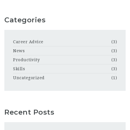
Categories
Career Advice
(3)
News
(3)
Productivity
(3)
Skills
(3)
Uncategorized
(1)
Recent Posts