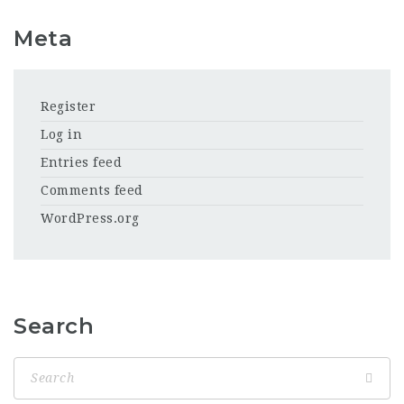
Meta
Register
Log in
Entries feed
Comments feed
WordPress.org
Search