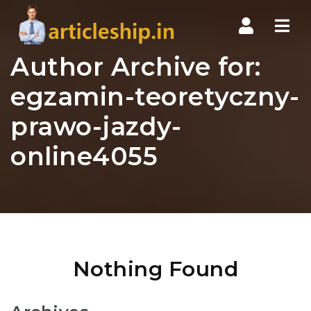
Nav
Author Archive for:
egzamin-teoretyczny-
prawo-jazdy-
online4055
Nothing Found