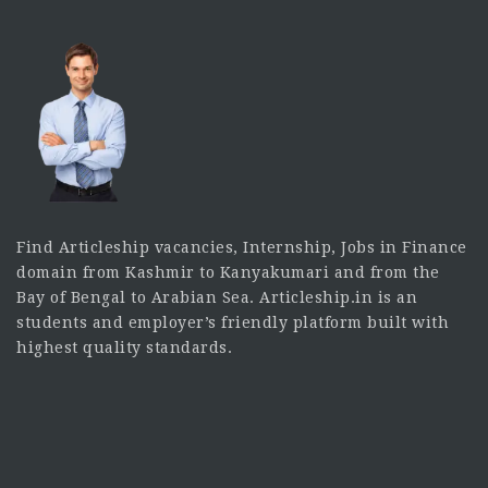
Find Articleship vacancies, Internship, Jobs in Finance
domain from Kashmir to Kanyakumari and from the
Bay of Bengal to Arabian Sea. Articleship.in is an
students and employer’s friendly platform built with
highest quality standards.