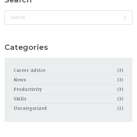
Categories
Career Advice
(3)
News
(3)
Productivity
(3)
Skills
(3)
Uncategorized
(1)