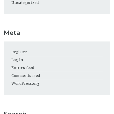
Uncategorized
Meta
Register
Log in
Entries feed
Comments feed
WordPress.org
Search