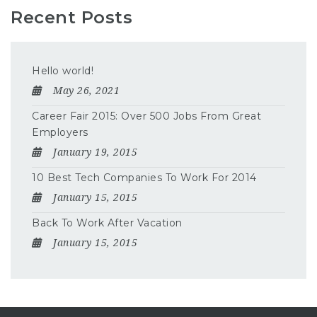
Recent Posts
Hello world!
May 26, 2021
Career Fair 2015: Over 500 Jobs From Great
Employers
January 19, 2015
10 Best Tech Companies To Work For 2014
January 15, 2015
Back To Work After Vacation
January 15, 2015