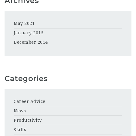
Archives
May 2021
January 2015
December 2014
Categories
Career Advice
News
Productivity
Skills