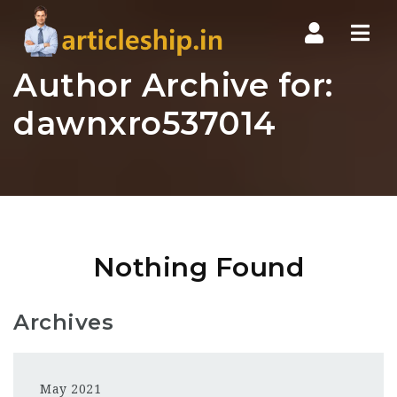
Nav
Author Archive for:
dawnxro537014
Nothing Found
Archives
May 2021