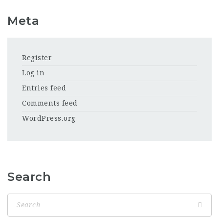
Meta
Register
Log in
Entries feed
Comments feed
WordPress.org
Search