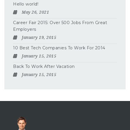
Hello world!
May 26, 2021
Career Fair 2015: Over 500 Jobs From Great
Employers
January 19, 2015
10 Best Tech Companies To Work For 2014
January 15, 2015
Back To Work After Vacation
January 15, 2015