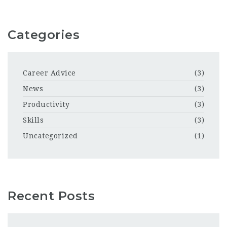
Categories
Career Advice
(3)
News
(3)
Productivity
(3)
Skills
(3)
Uncategorized
(1)
Recent Posts