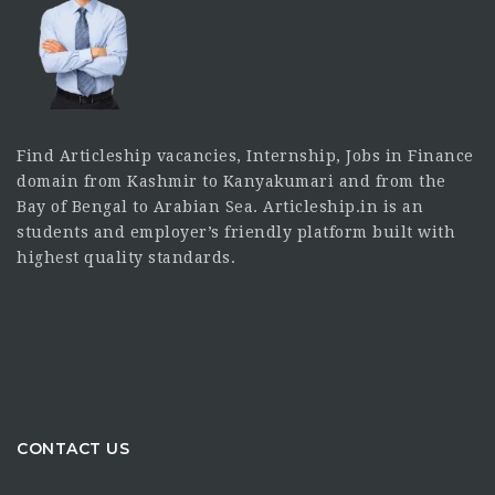
Find Articleship vacancies, Internship, Jobs in Finance
domain from Kashmir to Kanyakumari and from the
Bay of Bengal to Arabian Sea. Articleship.in is an
students and employer’s friendly platform built with
highest quality standards.
CONTACT US