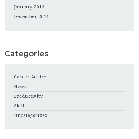
January 2015
December 2014
Categories
Career Advice
News
Productivity
Skills
Uncategorized