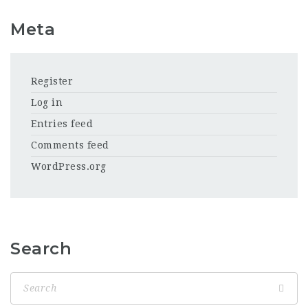
Meta
Register
Log in
Entries feed
Comments feed
WordPress.org
Search