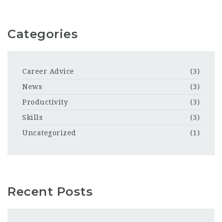
Categories
Career Advice
(3)
News
(3)
Productivity
(3)
Skills
(3)
Uncategorized
(1)
Recent Posts