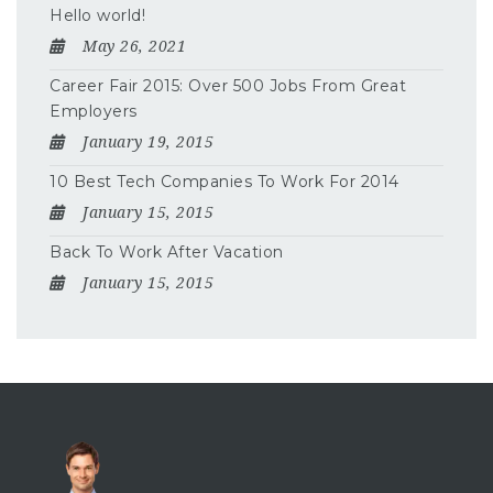
Hello world!
May 26, 2021
Career Fair 2015: Over 500 Jobs From Great
Employers
January 19, 2015
10 Best Tech Companies To Work For 2014
January 15, 2015
Back To Work After Vacation
January 15, 2015