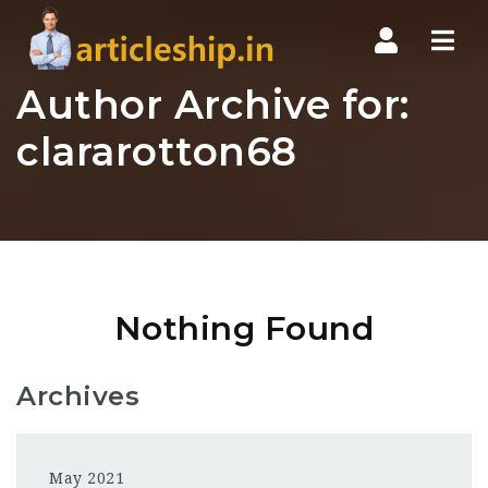
Nav
Author Archive for:
clararotton68
Nothing Found
Archives
May 2021