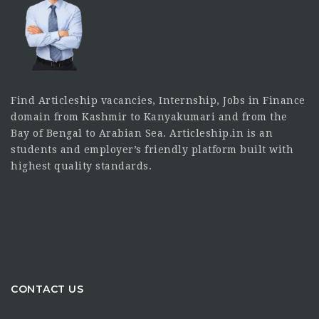
Find Articleship vacancies, Internship, Jobs in Finance
domain from Kashmir to Kanyakumari and from the
Bay of Bengal to Arabian Sea. Articleship.in is an
students and employer’s friendly platform built with
highest quality standards.
CONTACT US