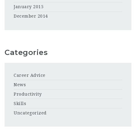
January 2015
December 2014
Categories
Career Advice
News
Productivity
Skills
Uncategorized