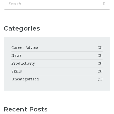
Categories
Career Advice
(3)
News
(3)
Productivity
(3)
Skills
(3)
Uncategorized
(1)
Recent Posts