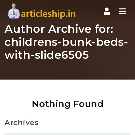
Nav
Author Archive for:
childrens-bunk-beds-
with-slide6505
Nothing Found
Archives