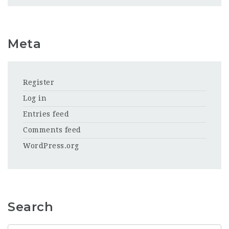
Meta
Register
Log in
Entries feed
Comments feed
WordPress.org
Search