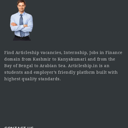
Find Articleship vacancies, Internship, Jobs in Finance
domain from Kashmir to Kanyakumari and from the
Bay of Bengal to Arabian Sea. Articleship.in is an
students and employer’s friendly platform built with
highest quality standards.