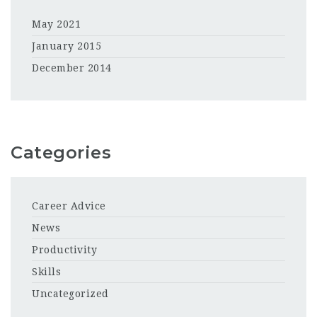
May 2021
January 2015
December 2014
Categories
Career Advice
News
Productivity
Skills
Uncategorized