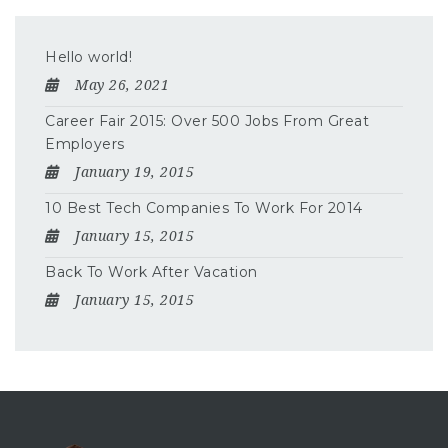
Hello world!
May 26, 2021
Career Fair 2015: Over 500 Jobs From Great
Employers
January 19, 2015
10 Best Tech Companies To Work For 2014
January 15, 2015
Back To Work After Vacation
January 15, 2015