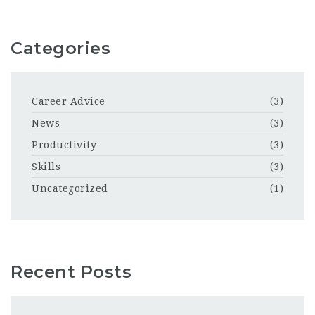
Categories
Career Advice
(3)
News
(3)
Productivity
(3)
Skills
(3)
Uncategorized
(1)
Recent Posts