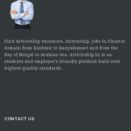
Find Articleship vacancies, Internship, Jobs in Finance
domain from Kashmir to Kanyakumari and from the
Bay of Bengal to Arabian Sea. Articleship.in is an
students and employer’s friendly platform built with
highest quality standards.
CONTACT US