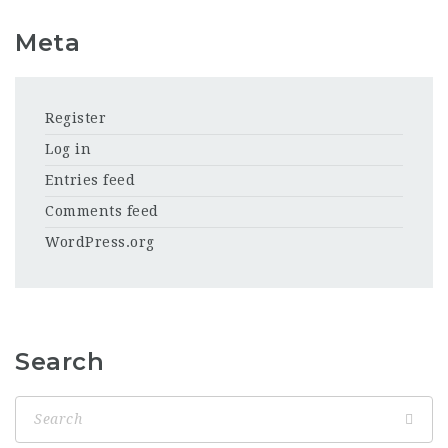
Meta
Register
Log in
Entries feed
Comments feed
WordPress.org
Search