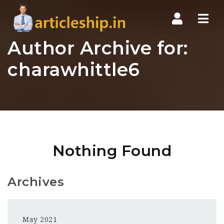
Nav
Author Archive for:
charawhittle6
Nothing Found
Archives
May 2021