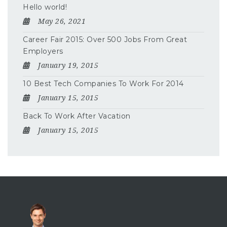
Hello world!
May 26, 2021
Career Fair 2015: Over 500 Jobs From Great
Employers
January 19, 2015
10 Best Tech Companies To Work For 2014
January 15, 2015
Back To Work After Vacation
January 15, 2015