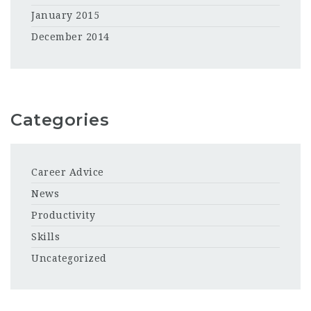
January 2015
December 2014
Categories
Career Advice
News
Productivity
Skills
Uncategorized