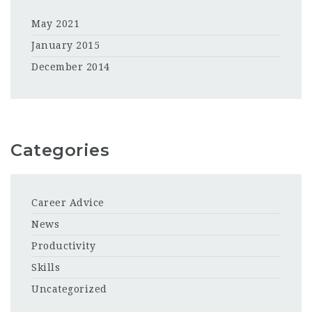
May 2021
January 2015
December 2014
Categories
Career Advice
News
Productivity
Skills
Uncategorized