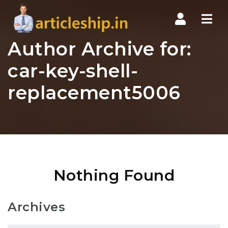
Nav
Author Archive for:
car-key-shell-
replacement5006
Nothing Found
Archives