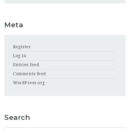
Meta
Register
Log in
Entries feed
Comments feed
WordPress.org
Search