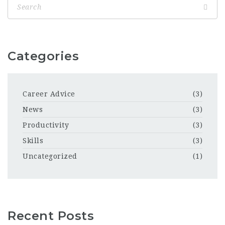
Categories
Career Advice
(3)
News
(3)
Productivity
(3)
Skills
(3)
Uncategorized
(1)
Recent Posts