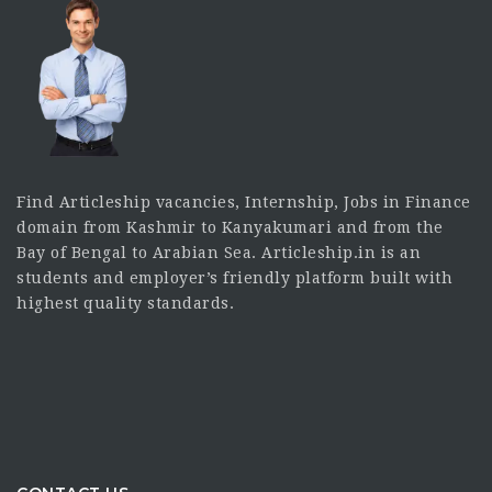
Find Articleship vacancies, Internship, Jobs in Finance
domain from Kashmir to Kanyakumari and from the
Bay of Bengal to Arabian Sea. Articleship.in is an
students and employer’s friendly platform built with
highest quality standards.