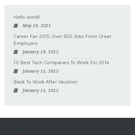
Hello world!
May 26, 2021
Career Fair 2015: Over 500 Jobs From Great
Employers
January 19, 2015
10 Best Tech Companies To Work For 2014
January 15, 2015
Back To Work After Vacation
January 15, 2015