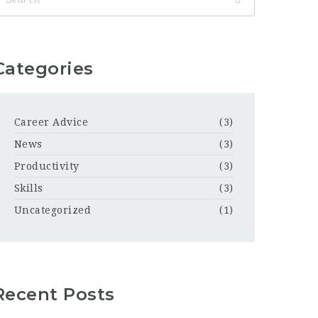
Categories
Career Advice
(3)
News
(3)
Productivity
(3)
Skills
(3)
Uncategorized
(1)
Recent Posts