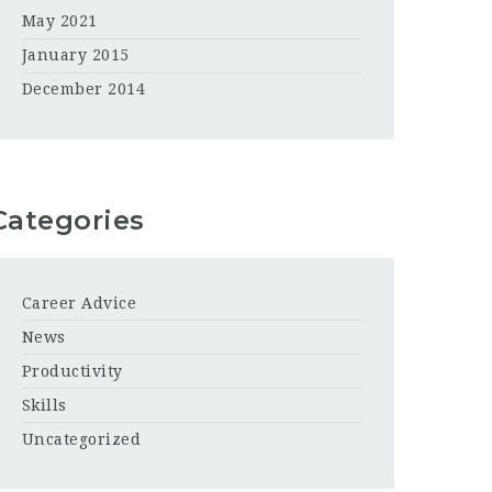
May 2021
January 2015
December 2014
Categories
Career Advice
News
Productivity
Skills
Uncategorized