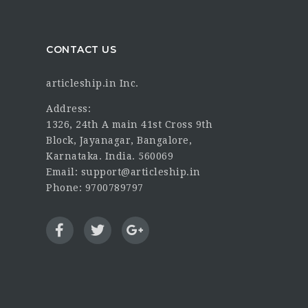
CONTACT US
articleship.in Inc.
Address:
1326, 24th A main 41st Cross 9th
Block, Jayanagar, Bangalore,
Karnataka. India. 560069
Email: support@articleship.in
Phone: 9700789797