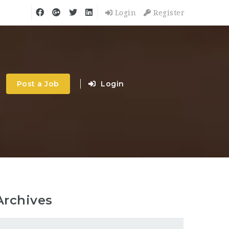
Login
Register
Post a Job
Login
Archives