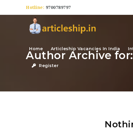
Hotline:
9700789797
Home
Articleship Vacancies In India
In
Author Archive fo
Register
Nothi