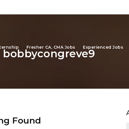
ternship
Fresher CA, CMA Jobs
Experienced Jobs
r: bobbycongreve9
ng Found