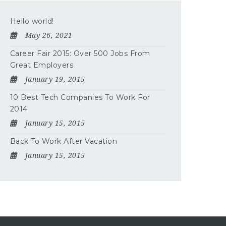
Hello world!
May 26, 2021
Career Fair 2015: Over 500 Jobs From
Great Employers
January 19, 2015
10 Best Tech Companies To Work For
2014
January 15, 2015
Back To Work After Vacation
January 15, 2015