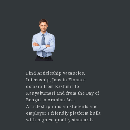
Find Articleship vacancies,
Internship, Jobs in Finance
domain from Kashmir to
Kanyakumari and from the Bay of
Bengal to Arabian Sea.
Articleship.in is an students and
employer’s friendly platform built
with highest quality standards.