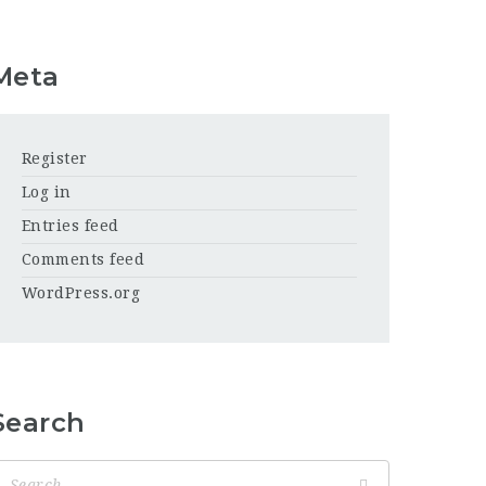
Meta
Register
Log in
Entries feed
Comments feed
WordPress.org
Search