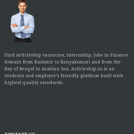
Find Articleship vacancies, Internship, Jobs in Finance
domain from Kashmir to Kanyakumari and from the
Bay of Bengal to Arabian Sea. Articleship.in is an
students and employer’s friendly platform built with
highest quality standards.