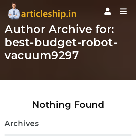
Nav
Author Archive for:
best-budget-robot-
vacuum9297
Nothing Found
Archives