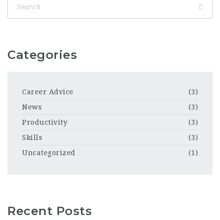
Categories
Career Advice
(3)
News
(3)
Productivity
(3)
Skills
(3)
Uncategorized
(1)
Recent Posts