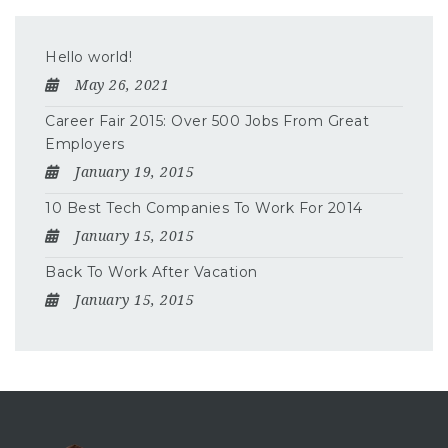
Hello world!
May 26, 2021
Career Fair 2015: Over 500 Jobs From Great
Employers
January 19, 2015
10 Best Tech Companies To Work For 2014
January 15, 2015
Back To Work After Vacation
January 15, 2015