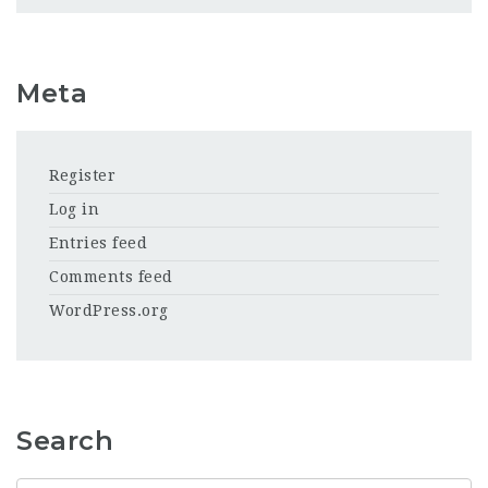
Meta
Register
Log in
Entries feed
Comments feed
WordPress.org
Search