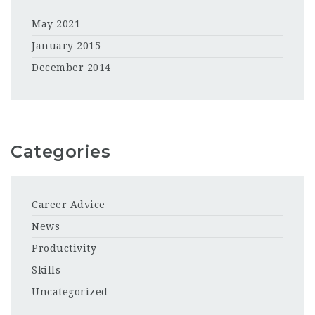
May 2021
January 2015
December 2014
Categories
Career Advice
News
Productivity
Skills
Uncategorized