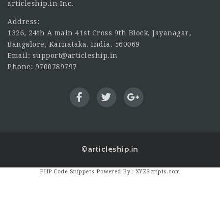
articleship.in Inc.
Address:
1326, 24th A main 41st Cross 9th Block, Jayanagar,
Bangalore, Karnataka. India. 560069
Email: support@articleship.in
Phone: 9700789797
©articleship.in
PHP Code Snippets
Powered By :
XYZScripts.com