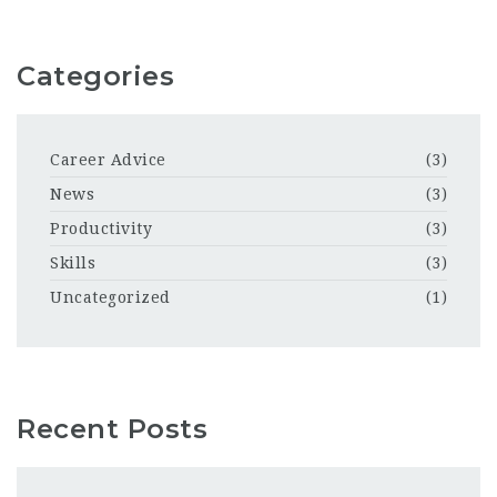
Categories
Career Advice
(3)
News
(3)
Productivity
(3)
Skills
(3)
Uncategorized
(1)
Recent Posts