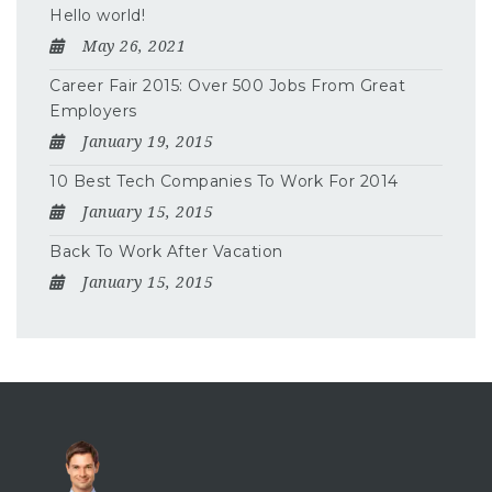
Hello world!
May 26, 2021
Career Fair 2015: Over 500 Jobs From Great
Employers
January 19, 2015
10 Best Tech Companies To Work For 2014
January 15, 2015
Back To Work After Vacation
January 15, 2015