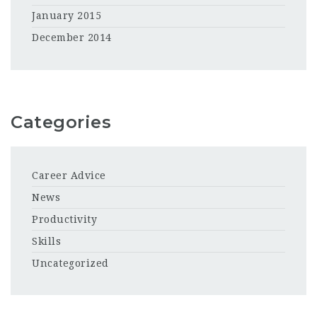
January 2015
December 2014
Categories
Career Advice
News
Productivity
Skills
Uncategorized