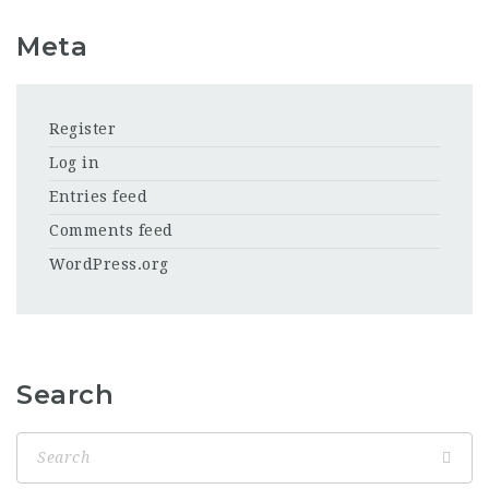
Meta
Register
Log in
Entries feed
Comments feed
WordPress.org
Search