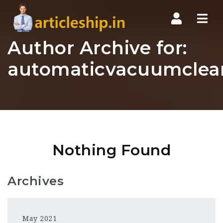
Nav
Author Archive for:
automaticvacuumclea
Nothing Found
Archives
May 2021