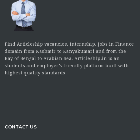
Find Articleship vacancies, Internship, Jobs in Finance
domain from Kashmir to Kanyakumari and from the
Bay of Bengal to Arabian Sea. Articleship.in is an
students and employer’s friendly platform built with
highest quality standards.
CONTACT US