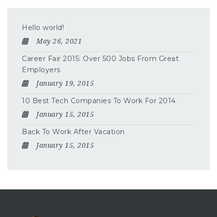
Hello world!
May 26, 2021
Career Fair 2015: Over 500 Jobs From Great
Employers
January 19, 2015
10 Best Tech Companies To Work For 2014
January 15, 2015
Back To Work After Vacation
January 15, 2015