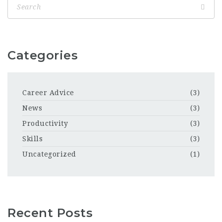
Categories
Career Advice
(3)
News
(3)
Productivity
(3)
Skills
(3)
Uncategorized
(1)
Recent Posts