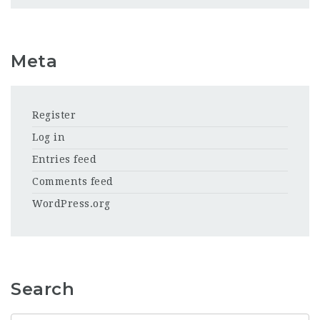
Meta
Register
Log in
Entries feed
Comments feed
WordPress.org
Search