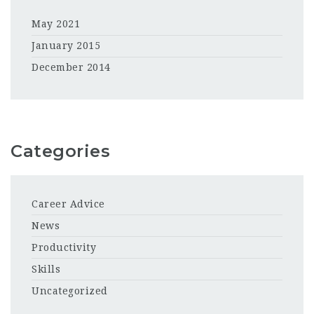
May 2021
January 2015
December 2014
Categories
Career Advice
News
Productivity
Skills
Uncategorized