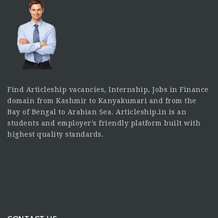
Find Articleship vacancies, Internship, Jobs in Finance
domain from Kashmir to Kanyakumari and from the
Bay of Bengal to Arabian Sea. Articleship.in is an
students and employer’s friendly platform built with
highest quality standards.