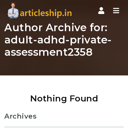
Nav
Author Archive for:
adult-adhd-private-
assessment2358
Nothing Found
Archives