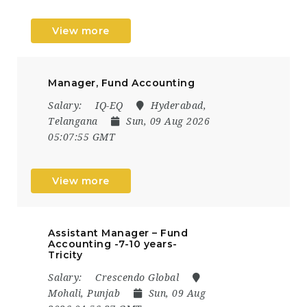
View more
Manager, Fund Accounting
Salary:
IQ-EQ
Hyderabad,
Telangana
Sun, 09 Aug 2026
05:07:55 GMT
View more
​Assistant Manager – Fund
Accounting -7-10 years-
Tricity
Salary:
Crescendo Global
Mohali, Punjab
Sun, 09 Aug