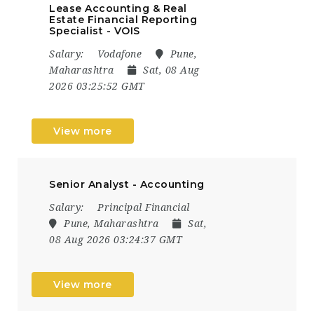
Lease Accounting & Real
Estate Financial Reporting
Specialist - VOIS
Salary:
Vodafone
Pune,
Maharashtra
Sat, 08 Aug
2026 03:25:52 GMT
View more
Senior Analyst - Accounting
Salary:
Principal Financial
Pune, Maharashtra
Sat,
08 Aug 2026 03:24:37 GMT
View more