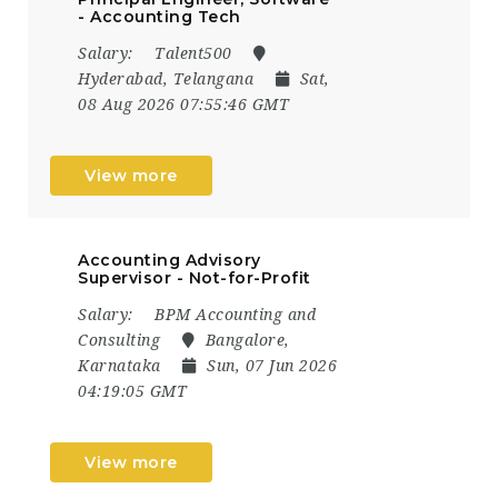
- Accounting Tech
Salary:
Talent500
Hyderabad, Telangana
Sat,
08 Aug 2026 07:55:46 GMT
View more
Accounting Advisory
Supervisor - Not-for-Profit
Salary:
BPM Accounting and
Consulting
Bangalore,
Karnataka
Sun, 07 Jun 2026
04:19:05 GMT
View more