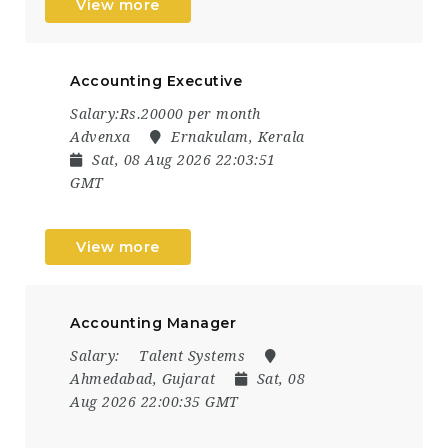
View more
Accounting Executive
Salary:Rs.20000 per month
Advenxa
Ernakulam, Kerala
Sat, 08 Aug 2026 22:03:51
GMT
View more
Accounting Manager
Salary:
Talent Systems
Ahmedabad, Gujarat
Sat, 08
Aug 2026 22:00:35 GMT