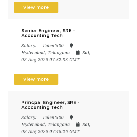
View more
Senior Engineer, SRE -
Accounting Tech
Salary:
Talent500
Hyderabad, Telangana
Sat,
08 Aug 2026 07:52:35 GMT
View more
Princpal Engineer, SRE -
Accounting Tech
Salary:
Talent500
Hyderabad, Telangana
Sat,
08 Aug 2026 07:46:26 GMT