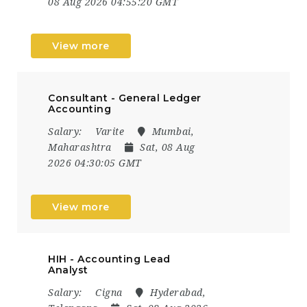
08 Aug 2026 04:55:20 GMT
View more
Consultant - General Ledger
Accounting
Salary:
Varite
Mumbai,
Maharashtra
Sat, 08 Aug
2026 04:30:05 GMT
View more
HIH - Accounting Lead
Analyst
Salary:
Cigna
Hyderabad,