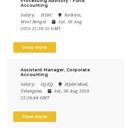
Processing Advisory - Fund
Accounting
Salary:
HSBC
Kolkata,
West Bengal
Sat, 08 Aug
2026 22:38:35 GMT
View more
Assistant Manager, Corporate
Accounting
Salary:
IQ-EQ
Hyderabad,
Telangana
Sat, 08 Aug 2026
22:24:44 GMT
View more