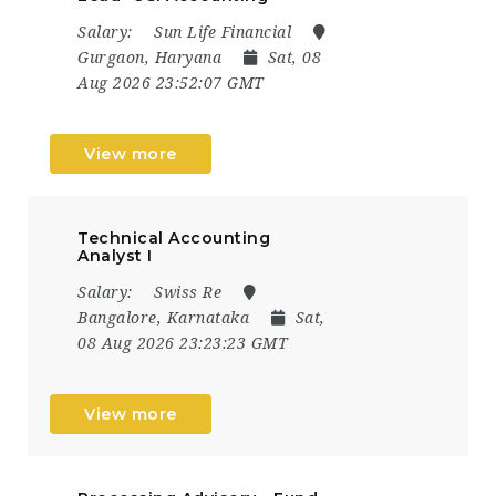
Salary:
Sun Life Financial
Gurgaon, Haryana
Sat, 08
Aug 2026 23:52:07 GMT
View more
Technical Accounting
Analyst I
Salary:
Swiss Re
Bangalore, Karnataka
Sat,
08 Aug 2026 23:23:23 GMT
View more