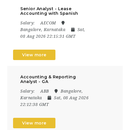
Senior Analyst - Lease
Accounting with Spanish
Salary:
AECOM
Bangalore, Karnataka
Sat,
08 Aug 2026 22:15:31 GMT
View more
Accounting & Reporting
Analyst - GA
Salary:
ABB
Bangalore,
Karnataka
Sat, 08 Aug 2026
22:12:38 GMT
View more