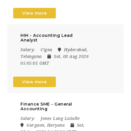
View more
HIH - Accounting Lead
Analyst
Salary:
Cigna
Hyderabad,
Telangana
Sat, 08 Aug 2026
05:05:01 GMT
View more
Finance SME - General
Accounting
Salary:
Jones Lang LaSalle
Gurgaon, Haryana
Sat,