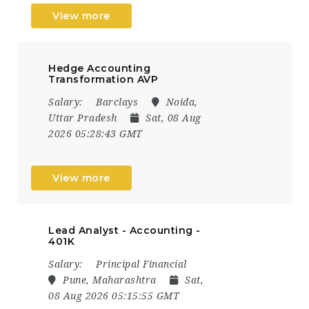
View more
Hedge Accounting
Transformation AVP
Salary:
Barclays
Noida,
Uttar Pradesh
Sat, 08 Aug
2026 05:28:43 GMT
View more
Lead Analyst - Accounting -
401K
Salary:
Principal Financial
Pune, Maharashtra
Sat,
08 Aug 2026 05:15:55 GMT