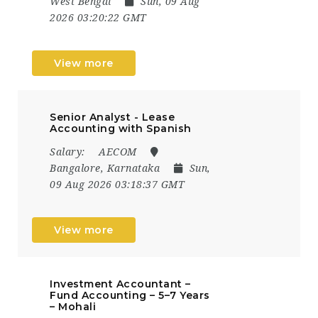
West Bengal
Sun, 09 Aug
2026 03:20:22 GMT
View more
Senior Analyst - Lease
Accounting with Spanish
Salary:
AECOM
Bangalore, Karnataka
Sun,
09 Aug 2026 03:18:37 GMT
View more
Investment Accountant –
Fund Accounting – 5–7 Years
– Mohali