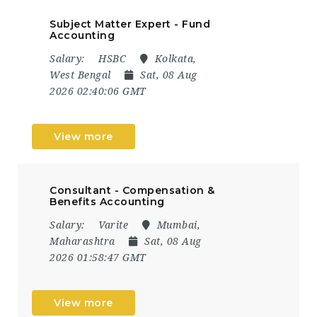
Subject Matter Expert - Fund
Accounting
Salary:
HSBC
Kolkata,
West Bengal
Sat, 08 Aug
2026 02:40:06 GMT
View more
Consultant - Compensation &
Benefits Accounting
Salary:
Varite
Mumbai,
Maharashtra
Sat, 08 Aug
2026 01:58:47 GMT
View more