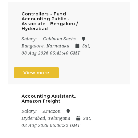
Controllers - Fund
Accounting Public -
Associate - Bengaluru /
Hyderabad
Salary:
Goldman Sachs
Bangalore, Karnataka
Sat,
08 Aug 2026 05:43:40 GMT
View more
Accounting Assistant,,
Amazon Freight
Salary:
Amazon
Hyderabad, Telangana
Sat,
08 Aug 2026 05:36:22 GMT