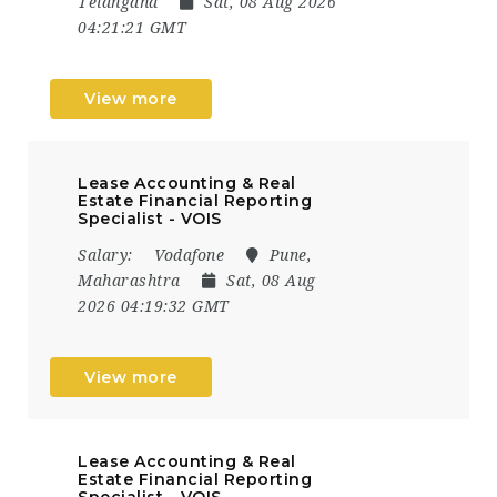
Telangana
Sat, 08 Aug 2026
04:21:21 GMT
View more
Lease Accounting & Real
Estate Financial Reporting
Specialist - VOIS
Salary:
Vodafone
Pune,
Maharashtra
Sat, 08 Aug
2026 04:19:32 GMT
View more
Lease Accounting & Real
Estate Financial Reporting
Specialist - VOIS