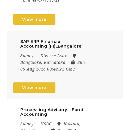
2026 04:56:37 GMT
View more
SAP ERP Financial
Accounting (FI)_Bangalore
Salary:
Diverse Lynx
Bangalore, Karnataka
Sun,
09 Aug 2026 03:42:22 GMT
View more
Processing Advisory - Fund
Accounting
Salary:
HSBC
Kolkata,