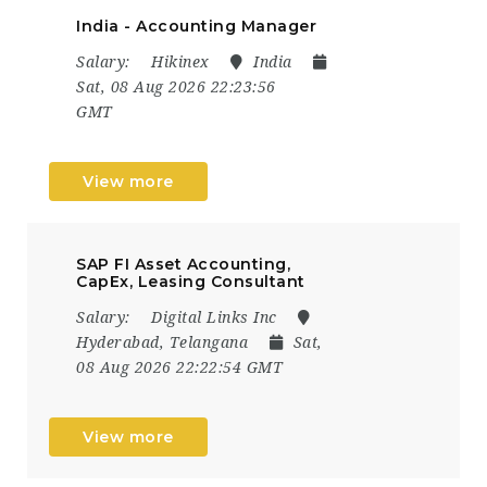
India - Accounting Manager
Salary:
Hikinex
India
Sat, 08 Aug 2026 22:23:56
GMT
View more
SAP FI Asset Accounting,
CapEx, Leasing Consultant
Salary:
Digital Links Inc
Hyderabad, Telangana
Sat,
08 Aug 2026 22:22:54 GMT
View more