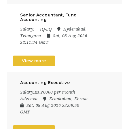
Senior Accountant, Fund
Accounting
Salary:
IQ-EQ
Hyderabad,
Telangana
Sat, 08 Aug 2026
22:11:34 GMT
View more
Accounting Executive
Salary:Rs.20000 per month
Advenxa
Ernakulam, Kerala
Sat, 08 Aug 2026 22:09:50
GMT