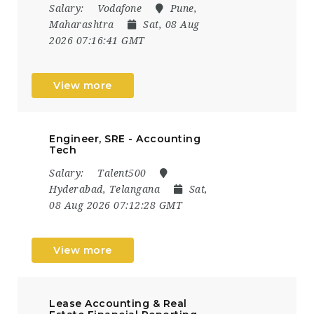
Salary:
Vodafone
Pune,
Maharashtra
Sat, 08 Aug
2026 07:16:41 GMT
View more
Engineer, SRE - Accounting
Tech
Salary:
Talent500
Hyderabad, Telangana
Sat,
08 Aug 2026 07:12:28 GMT
View more
Lease Accounting & Real