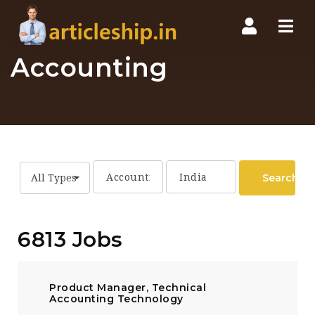
Nav
Accounting
Search
All Types
6813 Jobs
Product Manager, Technical
Accounting Technology