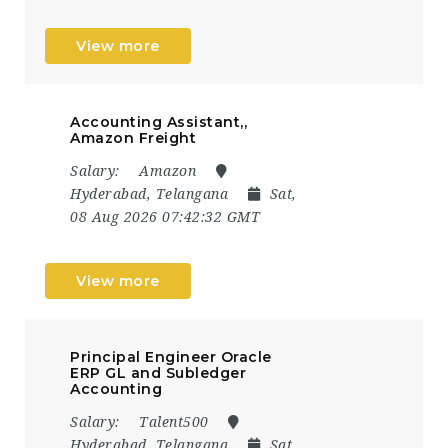
View more
Accounting Assistant,,
Amazon Freight
Salary:
Amazon
Hyderabad, Telangana
Sat,
08 Aug 2026 07:42:32 GMT
View more
Principal Engineer Oracle
ERP GL and Subledger
Accounting
Salary:
Talent500
Hyderabad, Telangana
Sat,