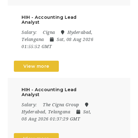
HIH - Accounting Lead
Analyst
Salary:
Cigna
Hyderabad,
Telangana
Sat, 08 Aug 2026
01:55:52 GMT
View more
HIH - Accounting Lead
Analyst
Salary:
The Cigna Group
Hyderabad, Telangana
Sat,
08 Aug 2026 01:37:29 GMT