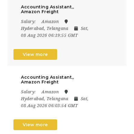
Accounting Assistant,,
Amazon Freight
Salary:
Amazon
Hyderabad, Telangana
Sat,
08 Aug 2026 06:19:55 GMT
View more
Accounting Assistant,,
Amazon Freight
Salary:
Amazon
Hyderabad, Telangana
Sat,
08 Aug 2026 06:03:54 GMT
View more