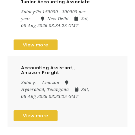
Junior Accounting Associate
Salary:Rs.150000 - 300000 per
year
New Delhi
Sat,
08 Aug 2026 03:34:25 GMT
View more
Accounting Assistant,,
Amazon Freight
Salary:
Amazon
Hyderabad, Telangana
Sat,
08 Aug 2026 03:33:25 GMT
View more