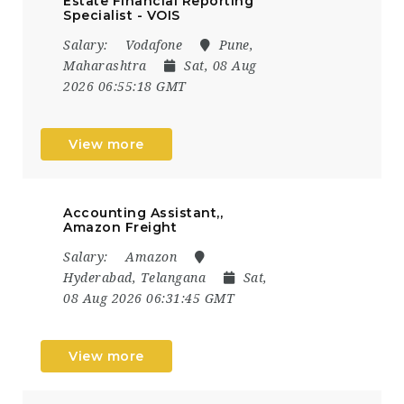
Estate Financial Reporting
Specialist - VOIS
Salary:
Vodafone
Pune,
Maharashtra
Sat, 08 Aug
2026 06:55:18 GMT
View more
Accounting Assistant,,
Amazon Freight
Salary:
Amazon
Hyderabad, Telangana
Sat,
08 Aug 2026 06:31:45 GMT
View more