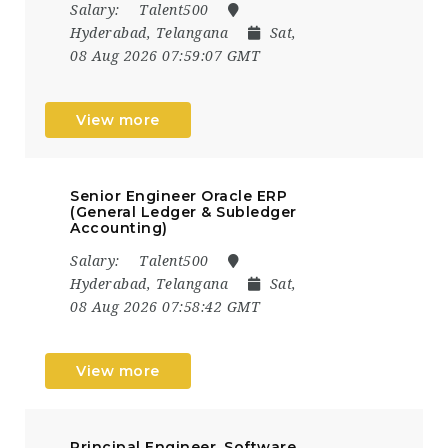
Salary:
Talent500
Hyderabad, Telangana
Sat,
08 Aug 2026 07:59:07 GMT
View more
Senior Engineer Oracle ERP
(General Ledger & Subledger
Accounting)
Salary:
Talent500
Hyderabad, Telangana
Sat,
08 Aug 2026 07:58:42 GMT
View more
Principal Engineer, Software