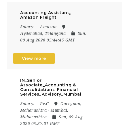
Accounting Assistant,,
Amazon Freight
Salary:
Amazon
Hyderabad, Telangana
Sun,
09 Aug 2026 05:44:45 GMT
View more
IN_Senior
Associate_Accounting &
Consolidations_Financial
Services_Advisory_Mumbai
Salary:
PwC
Goregaon,
Maharashtra - Mumbai,
Maharashtra
Sun, 09 Aug
2026 05:37:01 GMT