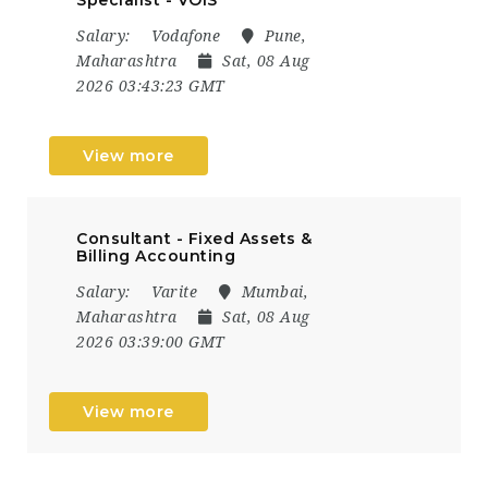
Salary:
Vodafone
Pune,
Maharashtra
Sat, 08 Aug
2026 03:43:23 GMT
View more
Consultant - Fixed Assets &
Billing Accounting
Salary:
Varite
Mumbai,
Maharashtra
Sat, 08 Aug
2026 03:39:00 GMT
View more