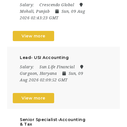
Salary:
Crescendo Global
Mohali, Punjab
Sun, 09 Aug
2026 02:43:23 GMT
View more
Lead- USI Accounting
Salary:
Sun Life Financial
Gurgaon, Haryana
Sun, 09
Aug 2026 02:09:52 GMT
View more
Senior Specialist-Accounting
& Tax