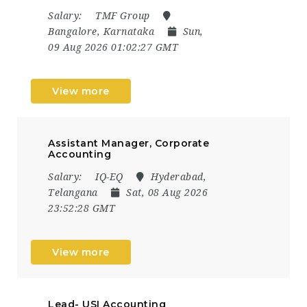
Salary:
TMF Group
Bangalore, Karnataka
Sun,
09 Aug 2026 01:02:27 GMT
View more
Assistant Manager, Corporate
Accounting
Salary:
IQ-EQ
Hyderabad,
Telangana
Sat, 08 Aug 2026
23:52:28 GMT
View more
Lead- USI Accounting