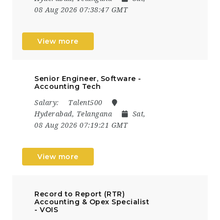
08 Aug 2026 07:38:47 GMT
View more
Senior Engineer, Software -
Accounting Tech
Salary:
Talent500
Hyderabad, Telangana
Sat,
08 Aug 2026 07:19:21 GMT
View more
Record to Report (RTR)
Accounting & Opex Specialist
- VOIS