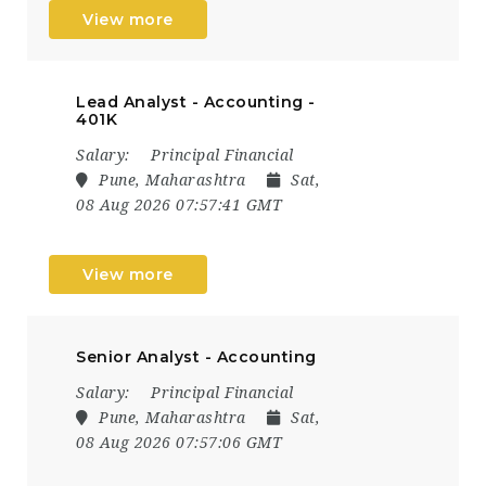
View more
Lead Analyst - Accounting -
401K
Salary:
Principal Financial
Pune, Maharashtra
Sat,
08 Aug 2026 07:57:41 GMT
View more
Senior Analyst - Accounting
Salary:
Principal Financial
Pune, Maharashtra
Sat,
08 Aug 2026 07:57:06 GMT