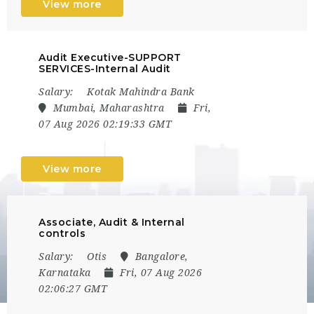
View more
Audit Executive-SUPPORT
SERVICES-Internal Audit
Salary:
Kotak Mahindra Bank
Mumbai, Maharashtra
Fri,
07 Aug 2026 02:19:33 GMT
View more
Associate, Audit & Internal
controls
Salary:
Otis
Bangalore,
Karnataka
Fri, 07 Aug 2026
02:06:27 GMT