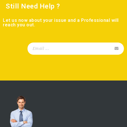
Still Need Help ?
Let us now about your issue and a Professional will
reach you out.