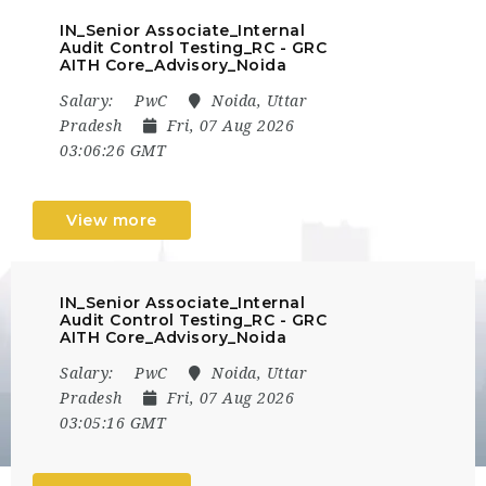
IN_Senior Associate_Internal
Audit Control Testing_RC - GRC
AITH Core_Advisory_Noida
Salary:
PwC
Noida, Uttar
Pradesh
Fri, 07 Aug 2026
03:06:26 GMT
View more
IN_Senior Associate_Internal
Audit Control Testing_RC - GRC
AITH Core_Advisory_Noida
Salary:
PwC
Noida, Uttar
Pradesh
Fri, 07 Aug 2026
03:05:16 GMT