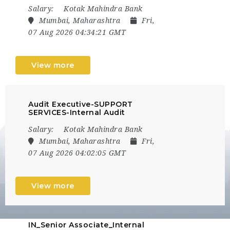
Salary:
Kotak Mahindra Bank
Mumbai, Maharashtra
Fri,
07 Aug 2026 04:34:21 GMT
View more
Audit Executive-SUPPORT
SERVICES-Internal Audit
Salary:
Kotak Mahindra Bank
Mumbai, Maharashtra
Fri,
07 Aug 2026 04:02:05 GMT
View more
IN_Senior Associate_Internal