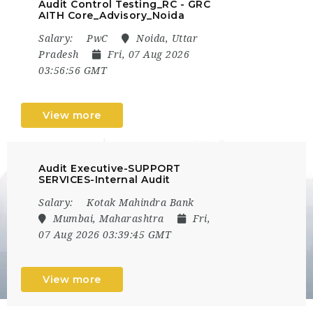
Audit Control Testing_RC - GRC
AITH Core_Advisory_Noida
Salary:
PwC
Noida, Uttar
Pradesh
Fri, 07 Aug 2026
03:56:56 GMT
View more
Audit Executive-SUPPORT
SERVICES-Internal Audit
Salary:
Kotak Mahindra Bank
Mumbai, Maharashtra
Fri,
07 Aug 2026 03:39:45 GMT
View more