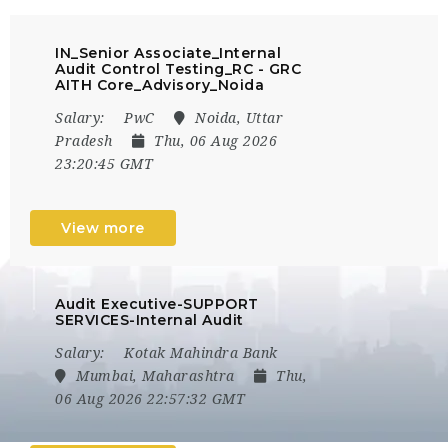
IN_Senior Associate_Internal
Audit Control Testing_RC - GRC
AITH Core_Advisory_Noida
Salary:
PwC
Noida, Uttar
Pradesh
Thu, 06 Aug 2026
23:20:45 GMT
View more
Audit Executive-SUPPORT
SERVICES-Internal Audit
Salary:
Kotak Mahindra Bank
Mumbai, Maharashtra
Thu,
06 Aug 2026 22:57:32 GMT