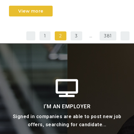
View more
1
2
3
…
381
I’M AN EMPLOYER
Signed in companies are able to post new job
offers, searching for candidate...