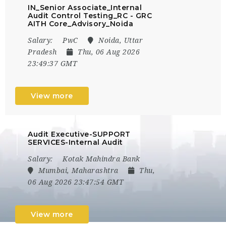
IN_Senior Associate_Internal
Audit Control Testing_RC - GRC
AITH Core_Advisory_Noida
Salary:
PwC
Noida, Uttar
Pradesh
Thu, 06 Aug 2026
23:49:37 GMT
View more
Audit Executive-SUPPORT
SERVICES-Internal Audit
Salary:
Kotak Mahindra Bank
Mumbai, Maharashtra
Thu,
06 Aug 2026 23:47:54 GMT
View more