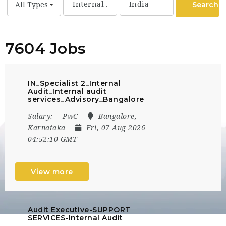
Search
All Types
7604 Jobs
IN_Specialist 2_Internal
Audit_Internal audit
services_Advisory_Bangalore
Salary:
PwC
Bangalore,
Karnataka
Fri, 07 Aug 2026
04:52:10 GMT
View more
Audit Executive-SUPPORT
SERVICES-Internal Audit