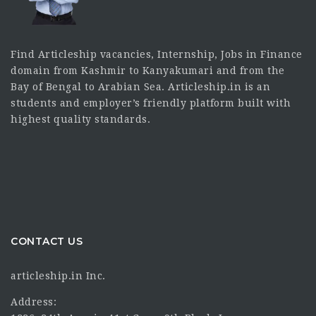
Find Articleship vacancies, Internship, Jobs in Finance
domain from Kashmir to Kanyakumari and from the
Bay of Bengal to Arabian Sea. Articleship.in is an
students and employer’s friendly platform built with
highest quality standards.
CONTACT US
articleship.in Inc.
Address: