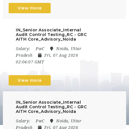
View more
IN_Senior Associate_Internal
Audit Control Testing_RC - GRC
AITH Core_Advisory_Noida
Salary:
PwC
Noida, Uttar
Pradesh
Fri, 07 Aug 2026
02:04:07 GMT
View more
IN_Senior Associate_Internal
Audit Control Testing_RC - GRC
AITH Core_Advisory_Noida
Salary:
PwC
Noida, Uttar
Pradesh
Fri, 07 Aug 2026