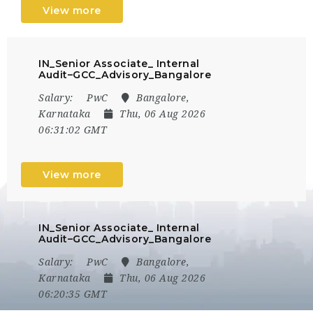
View more
IN_Senior Associate_ Internal
Audit–GCC_Advisory_Bangalore
Salary:
PwC
Bangalore,
Karnataka
Thu, 06 Aug 2026
06:31:02 GMT
View more
IN_Senior Associate_ Internal
Audit–GCC_Advisory_Bangalore
Salary:
PwC
Bangalore,
Karnataka
Thu, 06 Aug 2026
06:20:35 GMT