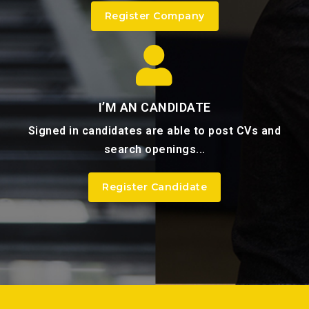
Register Company
I’M AN CANDIDATE
Signed in candidates are able to post CVs and
search openings...
Register Candidate