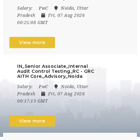
Salary:
PwC
Noida, Uttar
Pradesh
Fri, 07 Aug 2026
00:25:08 GMT
View more
IN_Senior Associate_Internal
Audit Control Testing_RC - GRC
AITH Core_Advisory_Noida
Salary:
PwC
Noida, Uttar
Pradesh
Fri, 07 Aug 2026
00:17:13 GMT
View more