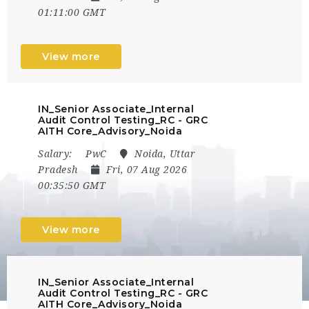
01:11:00 GMT
View more
IN_Senior Associate_Internal
Audit Control Testing_RC - GRC
AITH Core_Advisory_Noida
Salary:
PwC
Noida, Uttar
Pradesh
Fri, 07 Aug 2026
00:35:50 GMT
View more
IN_Senior Associate_Internal
Audit Control Testing_RC - GRC
AITH Core_Advisory_Noida