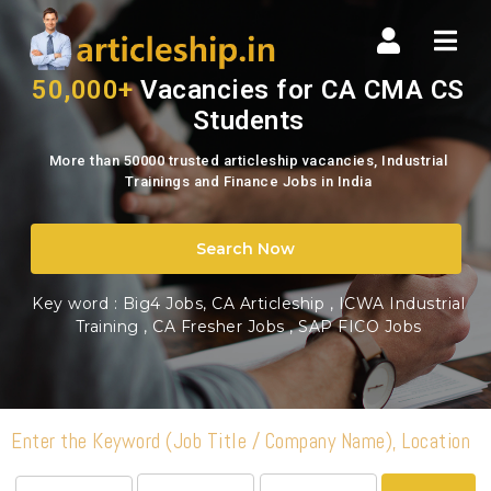
www.articleship.in
Nav
|
50,000+
Vacancies for CA CMA CS
Students
Top
More than 50000 trusted articleship vacancies, Industrial
Articleship
Trainings and Finance Jobs in India
Vacancies
Search Now
Portal
Key word :
Big4 Jobs, CA Articleship
,
ICWA Industrial
Training
,
CA Fresher Jobs
,
SAP FICO Jobs
in
India
Enter the Keyword (Job Title / Company Name), Location